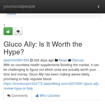
Home
yoursocialpeople
Togg
navi
Home
1
Gluco Ally: Is It Worth the
Hype?
qasimhtol081956
326 days ago
News
Discuss
With so countless health supplements flooding the market, it can
be challenging to figure out which ones are actually worth your
time and money. Gluco Ally has been making waves lately,
promising to help regulate blood
https://bronteuvpm334772.dailyhitblog.com/42570591/gluco-ally-
review-hype-or-help
Comments
Who Upvoted