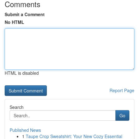
Comments
Submit a Comment
No HTML
HTML is disabled
Report Page
Search
Go
Published News
1
Taupe Crop Sweatshirt: Your New Cozy Essential