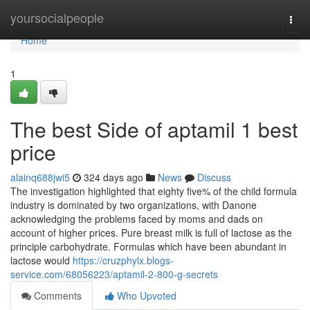
Home
yoursocialpeople
Togg
navi
Home
1
The best Side of aptamil 1 best
price
alainq688jwi5
324 days ago
News
Discuss
The investigation highlighted that eighty five% of the child formula
industry is dominated by two organizations, with Danone
acknowledging the problems faced by moms and dads on
account of higher prices. Pure breast milk is full of lactose as the
principle carbohydrate. Formulas which have been abundant in
lactose would
https://cruzphylx.blogs-
service.com/68056223/aptamil-2-800-g-secrets
Comments
Who Upvoted