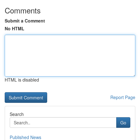
Comments
Submit a Comment
No HTML
HTML is disabled
Report Page
Search
Go
Published News