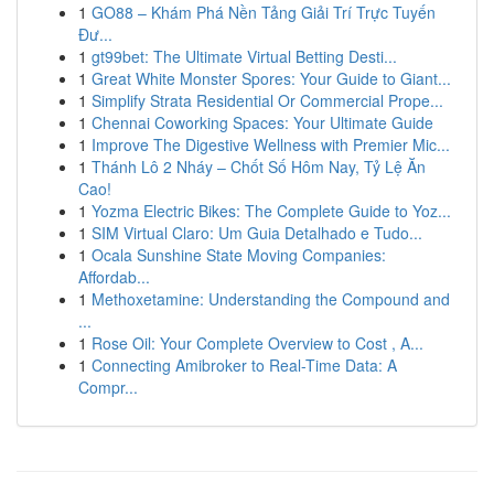
1
GO88 – Khám Phá Nền Tảng Giải Trí Trực Tuyến
Đư...
1
gt99bet: The Ultimate Virtual Betting Desti...
1
Great White Monster Spores: Your Guide to Giant...
1
Simplify Strata Residential Or Commercial Prope...
1
Chennai Coworking Spaces: Your Ultimate Guide
1
Improve The Digestive Wellness with Premier Mic...
1
Thánh Lô 2 Nháy – Chốt Số Hôm Nay, Tỷ Lệ Ăn
Cao!
1
Yozma Electric Bikes: The Complete Guide to Yoz...
1
SIM Virtual Claro: Um Guia Detalhado e Tudo...
1
Ocala Sunshine State Moving Companies:
Affordab...
1
Methoxetamine: Understanding the Compound and
...
1
Rose Oil: Your Complete Overview to Cost , A...
1
Connecting Amibroker to Real-Time Data: A
Compr...