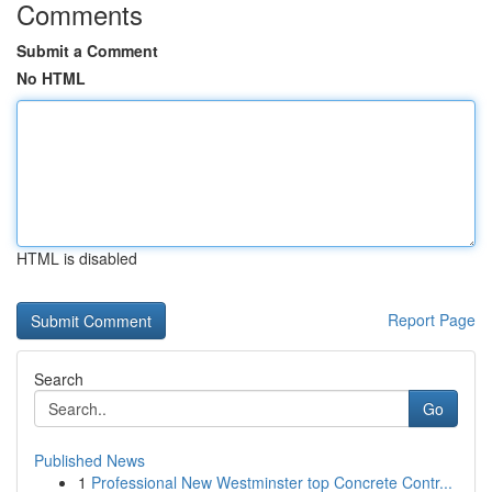
Comments
Submit a Comment
No HTML
HTML is disabled
Report Page
Search
Go
Published News
1
Professional New Westminster top Concrete Contr...