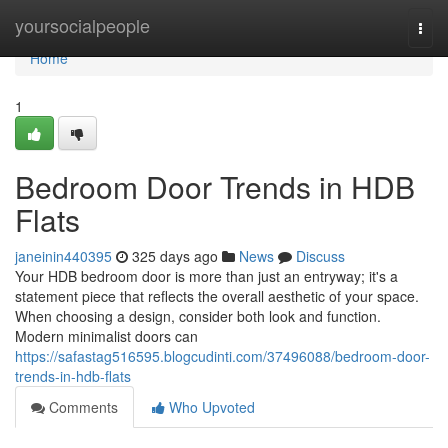
Home
yoursocialpeople
Togg
navi
Home
1
Bedroom Door Trends in HDB
Flats
janeinin440395
325 days ago
News
Discuss
Your HDB bedroom door is more than just an entryway; it's a
statement piece that reflects the overall aesthetic of your space.
When choosing a design, consider both look and function.
Modern minimalist doors can
https://safastag516595.blogcudinti.com/37496088/bedroom-door-
trends-in-hdb-flats
Comments
Who Upvoted