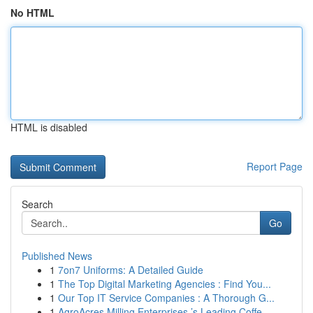
No HTML
HTML is disabled
Report Page
Search
Go
Published News
1
7on7 Uniforms: A Detailed Guide
1
The Top Digital Marketing Agencies : Find You...
1
Our Top IT Service Companies : A Thorough G...
1
AgroAcres Milling Enterprises ’s Leading Coffe...