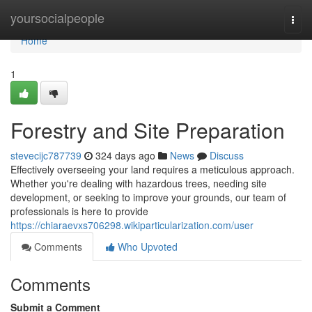
Home
yoursocialpeople
Togg
navi
Home
1
Forestry and Site Preparation
stevecijc787739
324 days ago
News
Discuss
Effectively overseeing your land requires a meticulous approach.
Whether you're dealing with hazardous trees, needing site
development, or seeking to improve your grounds, our team of
professionals is here to provide
https://chiaraevxs706298.wikiparticularization.com/user
Comments
Who Upvoted
Comments
Submit a Comment