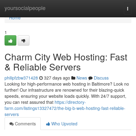
Home
yoursocialpeople
Togg
navi
Home
1
Charm City Web Hosting: Fast
& Reliable Servers
philipfzbw371428
327 days ago
News
Discuss
Looking for high-performance web hosting in Baltimore? Look no
further! Our infrastructure are renowned for their blazing-quick
speeds, ensuring your website loads quickly. With 24/7 support,
you can rest assured that
https://directory-
farm.com/listings13327472/the-big-b-web-hosting-fast-reliable-
servers
Comments
Who Upvoted