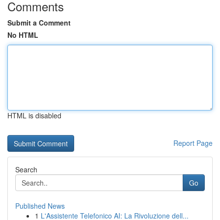
Comments
Submit a Comment
No HTML
HTML is disabled
Report Page
Search
Go
Published News
1
L'Assistente Telefonico AI: La Rivoluzione dell...