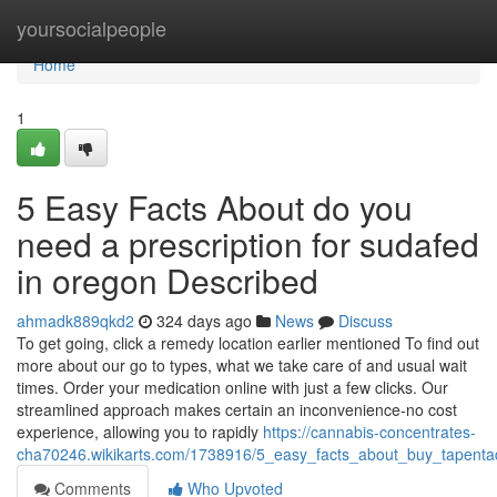
Home
yoursocialpeople
Home
1
5 Easy Facts About do you
need a prescription for sudafed
in oregon Described
ahmadk889qkd2
324 days ago
News
Discuss
To get going, click a remedy location earlier mentioned To find out
more about our go to types, what we take care of and usual wait
times. Order your medication online with just a few clicks. Our
streamlined approach makes certain an inconvenience-no cost
experience, allowing you to rapidly
https://cannabis-concentrates-
cha70246.wikikarts.com/1738916/5_easy_facts_about_buy_tapenta
Comments
Who Upvoted