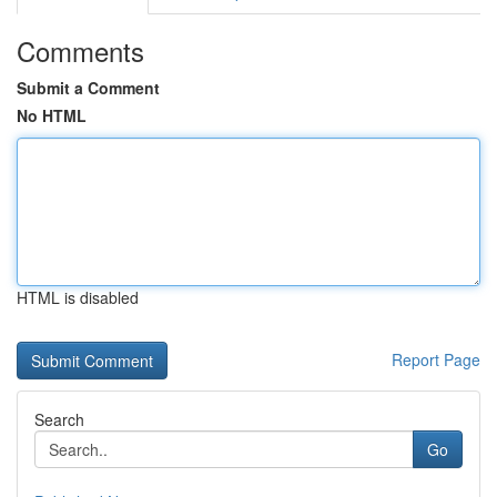
Comments
Submit a Comment
No HTML
HTML is disabled
Report Page
Search
Go