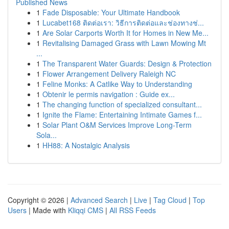
Published News
1
Fade Disposable: Your Ultimate Handbook
1
Lucabet168 ติดต่อเรา: วิธีการติดต่อและช่องทางช่...
1
Are Solar Carports Worth It for Homes in New Me...
1
Revitalising Damaged Grass with Lawn Mowing Mt
...
1
The Transparent Water Guards: Design & Protection
1
Flower Arrangement Delivery Raleigh NC
1
Feline Monks: A Catlike Way to Understanding
1
Obtenir le permis navigation : Guide ex...
1
The changing function of specialized consultant...
1
Ignite the Flame: Entertaining Intimate Games f...
1
Solar Plant O&M Services Improve Long-Term
Sola...
1
HH88: A Nostalgic Analysis
Copyright © 2026 |
Advanced Search
|
Live
|
Tag Cloud
|
Top
Users
| Made with
Kliqqi CMS
|
All RSS Feeds