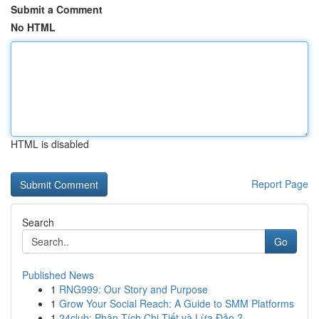
Submit a Comment
No HTML
HTML is disabled
Report Page
Search
Go
Published News
1
RNG999: Our Story and Purpose
1
Grow Your Social Reach: A Guide to SMM Platforms
1
24club: Phân Tích Chi Tiết và Lừa Đảo ?