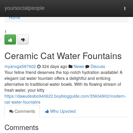
Home
yoursocialpeople
Togg
navi
Home
1
Ceramic Cat Water Fountains
myanxga587602
324 days ago
News
Discuss
Your feline friend deserves the top-notch hydration available! A
elegant cat water fountain offers a delightful and enticing
alternative to traditional water bowls. With its flowing stream of
fresh water, your kitty
https://dawudesbo940622.boyblogguide.com/35604902/modern-
cat-water-fountains
Comments
Who Upvoted
Comments