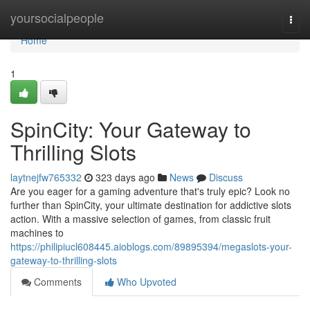
Home
yoursocialpeople
Togg
navi
Home
1
SpinCity: Your Gateway to
Thrilling Slots
laytnejfw765332
323 days ago
News
Discuss
Are you eager for a gaming adventure that's truly epic? Look no
further than SpinCity, your ultimate destination for addictive slots
action. With a massive selection of games, from classic fruit
machines to
https://philipiucl608445.aioblogs.com/89895394/megaslots-your-
gateway-to-thrilling-slots
Comments
Who Upvoted