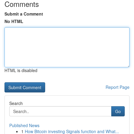
Comments
Submit a Comment
No HTML
HTML is disabled
Report Page
Search
Go
Published News
1
How Bitcoin investing Signals function and What...