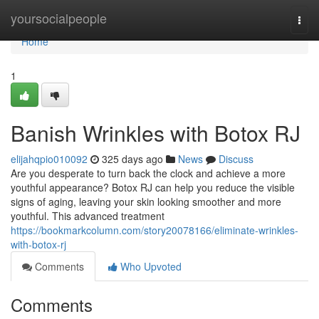
Home
yoursocialpeople
Togg
navi
Home
1
Banish Wrinkles with Botox RJ
elijahqpio010092
325 days ago
News
Discuss
Are you desperate to turn back the clock and achieve a more
youthful appearance? Botox RJ can help you reduce the visible
signs of aging, leaving your skin looking smoother and more
youthful. This advanced treatment
https://bookmarkcolumn.com/story20078166/eliminate-wrinkles-
with-botox-rj
Comments
Who Upvoted
Comments