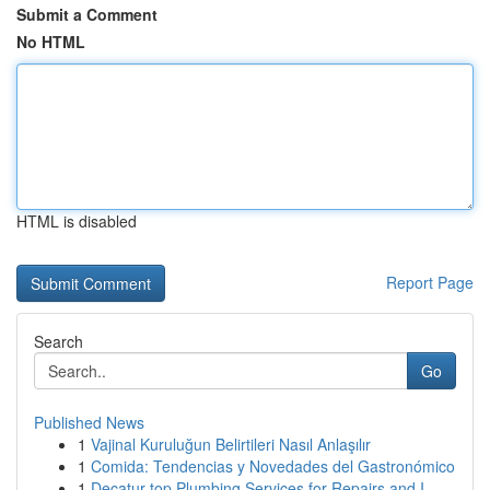
Submit a Comment
No HTML
HTML is disabled
Report Page
Search
Go
Published News
1
Vajinal Kuruluğun Belirtileri Nasıl Anlaşılır
1
Comida: Tendencias y Novedades del Gastronómico
1
Decatur top Plumbing Services for Repairs and I...