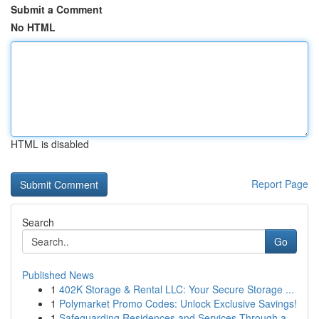
Submit a Comment
No HTML
HTML is disabled
Report Page
Search
Go
Published News
1
402K Storage & Rental LLC: Your Secure Storage ...
1
Polymarket Promo Codes: Unlock Exclusive Savings!
1
Safeguarding Residences and Services Through a