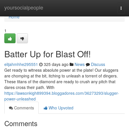
Home
yoursocialpeople
Togg
navi
Home
1
Batter Up for Blast Off!
elijahmhhe295551
325 days ago
News
Discuss
Get ready to witness absolute power at the plate! Our sluggers
are chomping at the bit, itching to unleash a torrent of dingers.
These titans of the diamond are ready to crush any pitch that
dares cross their path. With
https://lawsonkigh899394.bloggadores.com/36273293/slugger-
power-unleashed
Comments
Who Upvoted
Comments