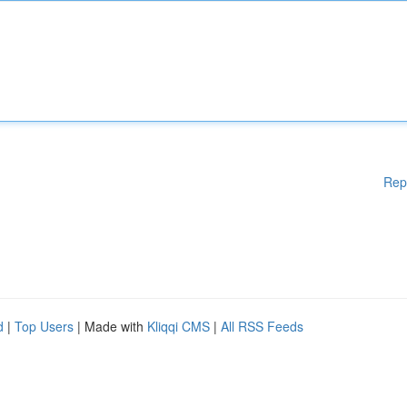
Rep
d
|
Top Users
| Made with
Kliqqi CMS
|
All RSS Feeds