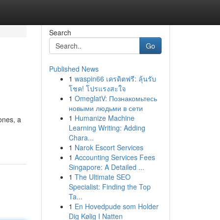
Search
Go
Published News
1
waspin66 เครดิตฟรี: ลุ้นรับ
โชค! โปรแรงสะใจ
1
OmeglatV: Познакомьтесь
новыми людьми в сети
1
Humanize Machine
ones, a
Learning Writing: Adding
Chara...
1
Narok Escort Services
1
Accounting Services Fees
Singapore: A Detailed ...
1
The Ultimate SEO
Specialist: Finding the Top
Ta...
1
En Hovedpude som Holder
Dig Kølig I Natten