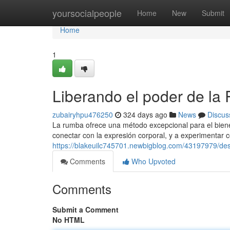
Home
yoursocialpeople
Home
New
Submit
Home
1
Liberando el poder de la
zubairyhpu476250
324 days ago
News
Discus
La rumba ofrece una método excepcional para el bienest
conectar con la expresión corporal, y a experimentar 
https://blakeuilc745701.newbigblog.com/43197979/des
Comments
Who Upvoted
Comments
Submit a Comment
No HTML