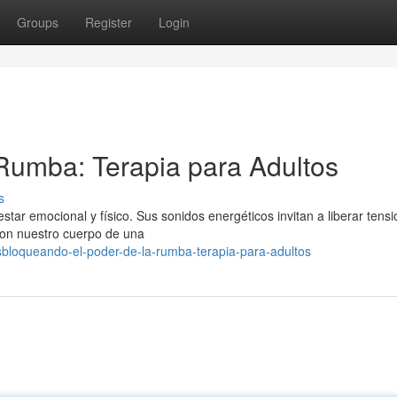
Groups
Register
Login
 Rumba: Terapia para Adultos
s
ar emocional y físico. Sus sonidos energéticos invitan a liberar tensi
con nuestro cuerpo de una
bloqueando-el-poder-de-la-rumba-terapia-para-adultos