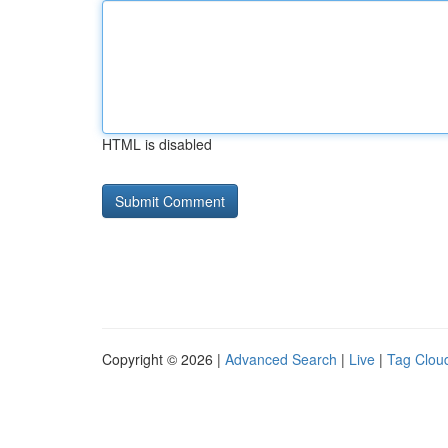
HTML is disabled
Copyright © 2026 |
Advanced Search
|
Live
|
Tag Clou