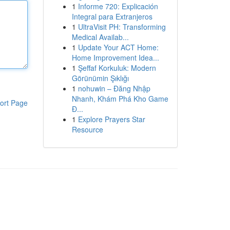
1
Informe 720: Explicación
Integral para Extranjeros
1
UltraVisit PH: Transforming
Medical Availab...
1
Update Your ACT Home:
Home Improvement Idea...
1
Şeffaf Korkuluk: Modern
Görünümin Şıklığı
1
nohuwin – Đăng Nhập
Nhanh, Khám Phá Kho Game
ort Page
Đ...
1
Explore Prayers Star
Resource