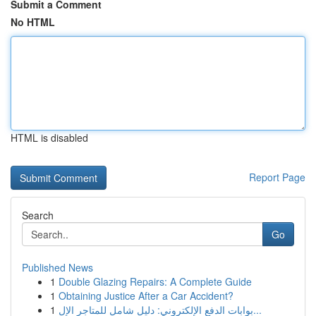
Submit a Comment
No HTML
HTML is disabled
Report Page
Search
Go
Published News
1
Double Glazing Repairs: A Complete Guide
1
Obtaining Justice After a Car Accident?
1
بوابات الدفع الإلكتروني: دليل شامل للمتاجر الإل...