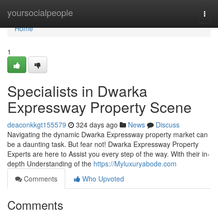
Home
yoursocialpeople
Togg
navi
Home
1
Specialists in Dwarka
Expressway Property Scene
deaconkkgt155579
324 days ago
News
Discuss
Navigating the dynamic Dwarka Expressway property market can
be a daunting task. But fear not! Dwarka Expressway Property
Experts are here to Assist you every step of the way. With their in-
depth Understanding of the
https://Myluxuryabode.com
Comments
Who Upvoted
Comments