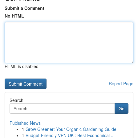
Submit a Comment
No HTML
HTML is disabled
Report Page
Search
Go
Published News
1
Grow Greener: Your Organic Gardening Guide
1
Budget-Friendly VPN UK : Best Economical ...