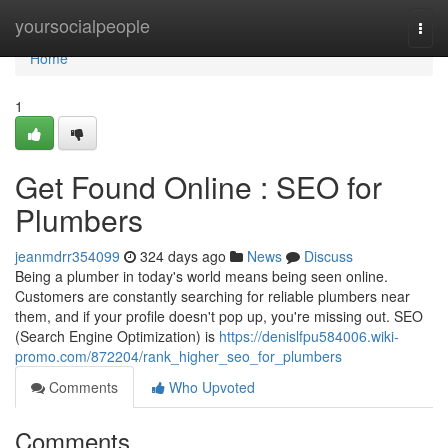
Home
yoursocialpeople
Togg
navi
Home
1
Get Found Online : SEO for
Plumbers
jeanmdrr354099
324 days ago
News
Discuss
Being a plumber in today's world means being seen online.
Customers are constantly searching for reliable plumbers near
them, and if your profile doesn't pop up, you're missing out. SEO
(Search Engine Optimization) is
https://denislfpu584006.wiki-
promo.com/872204/rank_higher_seo_for_plumbers
Comments
Who Upvoted
Comments