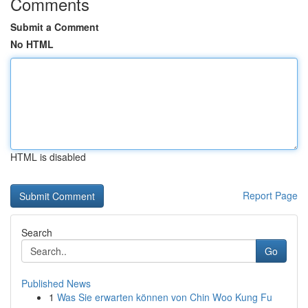
Comments
Submit a Comment
No HTML
HTML is disabled
Report Page
Search
Go
Published News
1
Was Sie erwarten können von Chin Woo Kung Fu