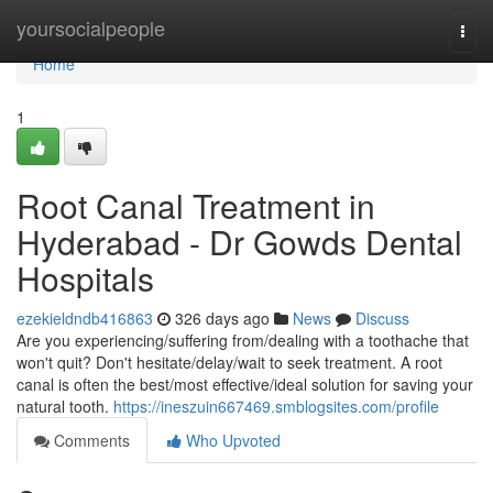
Home
yoursocialpeople
Togg
navi
Home
1
Root Canal Treatment in
Hyderabad - Dr Gowds Dental
Hospitals
ezekieldndb416863
326 days ago
News
Discuss
Are you experiencing/suffering from/dealing with a toothache that
won't quit? Don't hesitate/delay/wait to seek treatment. A root
canal is often the best/most effective/ideal solution for saving your
natural tooth.
https://ineszuin667469.smblogsites.com/profile
Comments
Who Upvoted