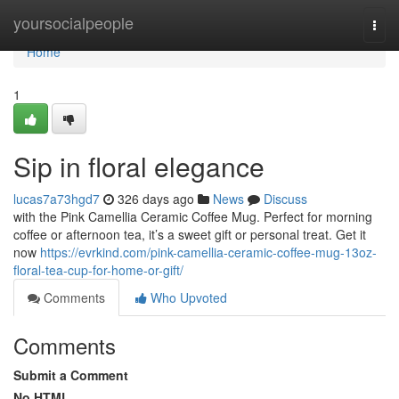
Home
yoursocialpeople
Togg
navi
Home
1
Sip in floral elegance
lucas7a73hgd7
326 days ago
News
Discuss
with the Pink Camellia Ceramic Coffee Mug. Perfect for morning
coffee or afternoon tea, it’s a sweet gift or personal treat. Get it
now
https://evrkind.com/pink-camellia-ceramic-coffee-mug-13oz-
floral-tea-cup-for-home-or-gift/
Comments
Who Upvoted
Comments
Submit a Comment
No HTML