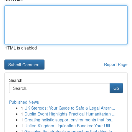
HTML is disabled
Report Page
Search
Go
Published News
1
UK Steroids: Your Guide to Safe & Legal Altern...
1
Dublin Event Highlights Practical Humanitarian ...
1
Creating holistic support environments that fos...
1
United Kingdom Liquidation Bundles: Your Ulti...
1
Grasping the strategic approaches that drive in...