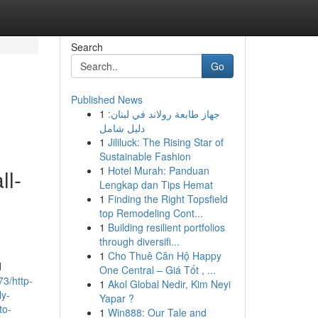
Search
Go
Published News
1
جهاز طابعة رولاند في لبنان:
دليل شامل
1
Jililuck: The Rising Star of
Sustainable Fashion
1
Hotel Murah: Panduan
ll-
Lengkap dan Tips Hemat
1
Finding the Right Topsfield
top Remodeling Cont...
1
Building resilient portfolios
through diversifi...
1
Cho Thuê Căn Hộ Happy
d
One Central – Giá Tốt , ...
3/http-
1
Akol Global Nedir, Kim Neyi
ly-
Yapar ?
to-
1
Win888: Our Tale and