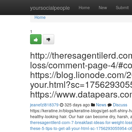
Home
yoursocialpeople
Home
New
Submit
Home
1
http://theresagentilerd.co
loss/comment-page-4/#c
https://blog.lionode.com/2
your.html?sc=17562930
https://www.datapears.com
jeanefzl818379
325 days ago
News
Discuss
https://keratine.in/blogs/keratine-blogs/get-soft-shiny-
healthy-looking hair. Our hair can become dry, harsh
theresagentilerd-com-7-breakfast-ideas-for-weight-
these-5-tips-to-get-all-your-html-sc-1756293055954