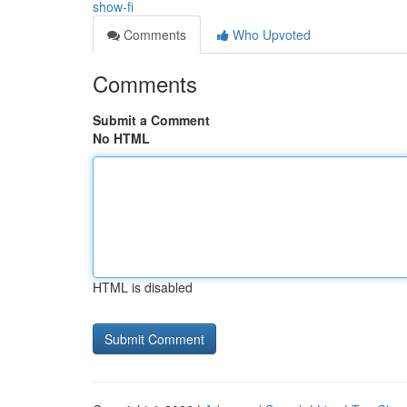
show-fi
Comments
Who Upvoted
Comments
Submit a Comment
No HTML
HTML is disabled