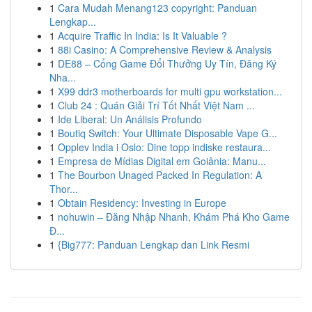
1
Cara Mudah Menang123 copyright: Panduan
Lengkap...
1
Acquire Traffic In India: Is It Valuable ?
1
88i Casino: A Comprehensive Review & Analysis
1
DE88 – Cổng Game Đổi Thưởng Uy Tín, Đăng Ký
Nha...
1
X99 ddr3 motherboards for multi gpu workstation...
1
Club 24 : Quán Giải Trí Tốt Nhất Việt Nam ...
1
Ide Liberal: Un Análisis Profundo
1
Boutiq Switch: Your Ultimate Disposable Vape G...
1
Opplev India i Oslo: Dine topp indiske restaura...
1
Empresa de Mídias Digital em Goiânia: Manu...
1
The Bourbon Unaged Packed In Regulation: A
Thor...
1
Obtain Residency: Investing in Europe
1
nohuwin – Đăng Nhập Nhanh, Khám Phá Kho Game
Đ...
1
{Big777: Panduan Lengkap dan Link Resmi