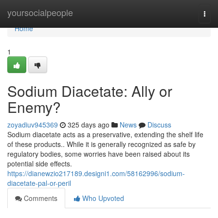
Home
yoursocialpeople
Togg
navi
Home
1
Sodium Diacetate: Ally or
Enemy?
zoyadiuv945369
325 days ago
News
Discuss
Sodium diacetate acts as a preservative, extending the shelf life
of these products.. While it is generally recognized as safe by
regulatory bodies, some worries have been raised about its
potential side effects.
https://dianewzio217189.designi1.com/58162996/sodium-
diacetate-pal-or-peril
Comments
Who Upvoted