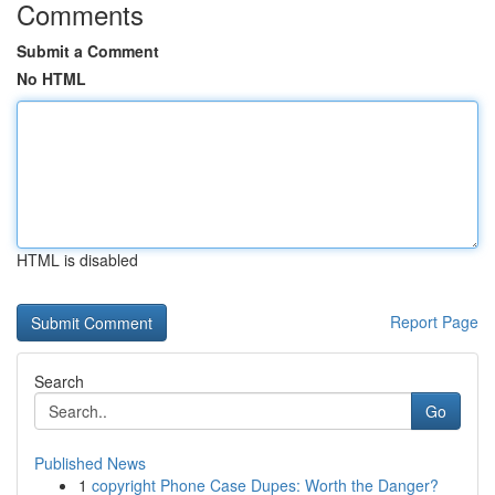
Comments
Submit a Comment
No HTML
HTML is disabled
Report Page
Search
Go
Published News
1
copyright Phone Case Dupes: Worth the Danger?