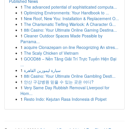
Published News
1
The advanced potential of sophisticated computa...
1
Optimizing Environments: Your Handbook to ...
1
New Roof, New You: Installation & Replacement O...
1
The Charismatic Tiefling Warlock: A Character G...
1
88i Casino: Your Ultimate Online Gaming Destina...
1
Cleaner Outdoor Spaces Made Possible by
Parrama...
1
acquire Clonazepam on-line Recognizing An stres...
1
The Scaly Chicken of Vietnam
1
GOOD88 – Nền Tảng Giải Trí Trực Tuyến Hiện Đại
...
1
سيارة ليموزين القاهرة
1
88i Casino: Your Ultimate Online Gambling Desti...
1
안산 구강병원 믿을 수 있는 곳은 어디?
1
Very Same Day Rubbish Removal Liverpool for
Hom...
1
Resto Indo: Kejutan Rasa Indonesia di Poipet