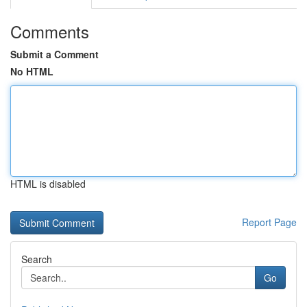
Comments
Submit a Comment
No HTML
HTML is disabled
Report Page
Search
Go