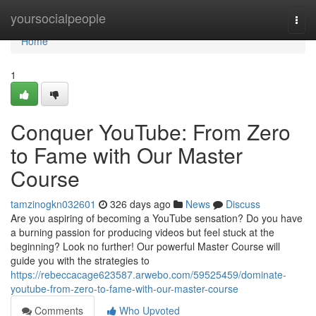
Home
yoursocialpeople
Togg
navi
Home
1
Conquer YouTube: From Zero
to Fame with Our Master
Course
tamzinogkn032601
326 days ago
News
Discuss
Are you aspiring of becoming a YouTube sensation? Do you have
a burning passion for producing videos but feel stuck at the
beginning? Look no further! Our powerful Master Course will
guide you with the strategies to
https://rebeccacage623587.arwebo.com/59525459/dominate-
youtube-from-zero-to-fame-with-our-master-course
Comments
Who Upvoted