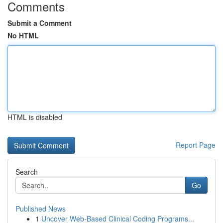
Comments
Submit a Comment
No HTML
HTML is disabled
Report Page
Search
Go
Published News
1
Uncover Web-Based Clinical Coding Programs...