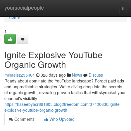
Home
yoursocialpeople
Togg
navi
Home
1
Ignite Explosive YouTube
Organic Growth
minaelsz235464
326 days ago
News
Discuss
Ready about dominate the YouTube landscape? Forget paid ads
and unpredictable strategies. We're diving deep into the secrets
of organic growth, revealing proven tactics that will skyrocket your
channel's visibility
https://haseebyacr891605.blog2freedom.com/37420630/ignite-
explosive-youtube-organic-growth
Comments
Who Upvoted