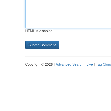
HTML is disabled
Copyright © 2026 |
Advanced Search
|
Live
|
Tag Clou