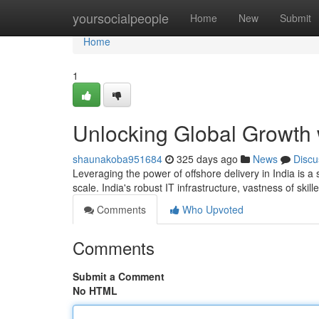
Home
yoursocialpeople
Home
New
Submit
Home
1
Unlocking Global Growth w
shaunakoba951684
325 days ago
News
Discu
Leveraging the power of offshore delivery in India is a
scale. India's robust IT infrastructure, vastness of skil
Comments
Who Upvoted
Comments
Submit a Comment
No HTML