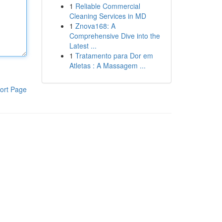
1
Reliable Commercial
Cleaning Services in MD
1
Znova168: A
Comprehensive Dive into the
Latest ...
1
Tratamento para Dor em
Atletas : A Massagem ...
ort Page