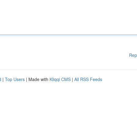
Rep
d
|
Top Users
| Made with
Kliqqi CMS
|
All RSS Feeds