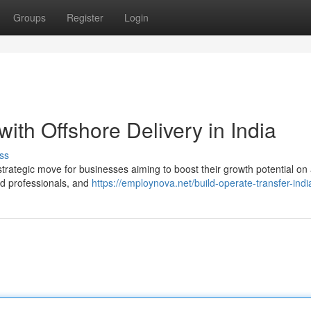
Groups
Register
Login
ith Offshore Delivery in India
ss
 strategic move for businesses aiming to boost their growth potential on 
led professionals, and
https://employnova.net/build-operate-transfer-indi