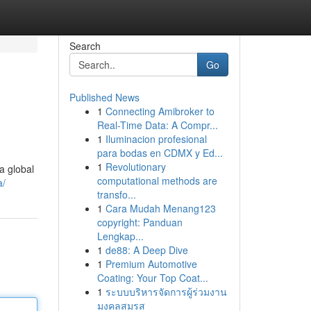
Search
Go
Published News
1
Connecting Amibroker to
Real-Time Data: A Compr...
1
Iluminacion profesional
para bodas en CDMX y Ed...
1
Revolutionary
a global
computational methods are
a/
transfo...
1
Cara Mudah Menang123
copyright: Panduan
Lengkap...
1
de88: A Deep Dive
1
Premium Automotive
Coating: Your Top Coat...
1
ระบบบริหารจัดการผู้ร่วมงาน
มงคลสมรส