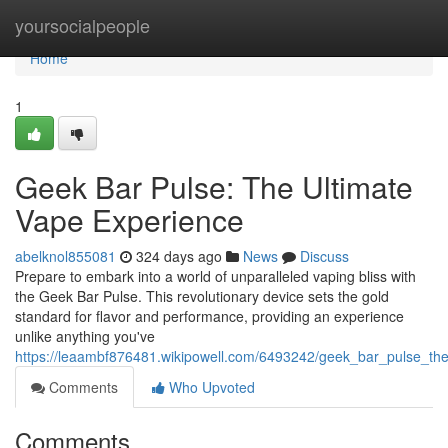
Home
yoursocialpeople
Home
1
Geek Bar Pulse: The Ultimate
Vape Experience
abelknol855081
324 days ago
News
Discuss
Prepare to embark into a world of unparalleled vaping bliss with
the Geek Bar Pulse. This revolutionary device sets the gold
standard for flavor and performance, providing an experience
unlike anything you've
https://leaambf876481.wikipowell.com/6493242/geek_bar_pulse_th
Comments
Who Upvoted
Comments