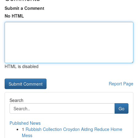
Submit a Comment
No HTML
HTML is disabled
Report Page
Search
Go
Published News
1
Rubbish Collection Croydon Aiding Reduce Home
Mess