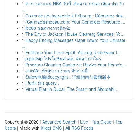
1
ตารางคะแนน NBA วันนี้: ติดตาม รายละเอียด ประจำ
...
1
Cours de photographie à Fribourg : Démarrez dès...
1
{Cannabisshopau.com: Your Complete Resource ...
1
ib888 ช่องทางการติดต่อ
1
The City of Jackson House Cleaning Services: Yo...
1
Happy Ending Massages Cape Town: Your Ultimate
...
1
Embrace Your Inner Spirit: Alluring Underwear f...
1
pgslotvip โปรโมชั่นล่าสุด: คุ้มค่ากว่าใคร
1
Pressure Cleaning Canberra: Revive Your Home's ...
1
Jinx88: เข้าสู่ระบบง่ายๆ ทำตามนี้!
1
Safew电脑版copyright：详细指南与最新版本
1
I fulfill this query .
1
Virtual Ejari in Dubai: The Smart and Affordabl...
Copyright © 2026 |
Advanced Search
|
Live
|
Tag Cloud
|
Top
Users
| Made with
Kliqqi CMS
|
All RSS Feeds