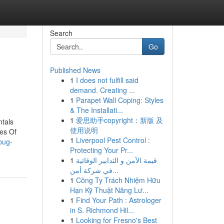
Search
Go
Published News
1
I does not fulfill said
demand. Creating ...
1
Parapet Wall Coping: Styles
& The Installati...
1
爱思助手copyright：新版 及
ntals
使用说明
es Of
1
Liverpool Pest Control :
bug-
Protecting Your Pr...
1
قيمة الأمن و التدابير الوقائية
في شركة أمن...
1
Công Ty Trách Nhiệm Hữu
Hạn Kỹ Thuật Năng Lư...
1
Find Your Path : Astrologer
in S. Richmond Hil...
1
Looking for Fresno's Best