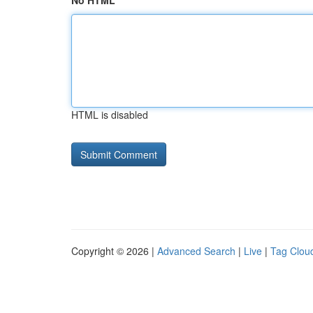
No HTML
HTML is disabled
Copyright © 2026 |
Advanced Search
|
Live
|
Tag Clou