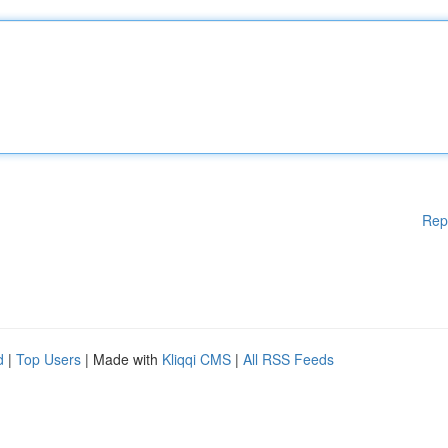
Rep
d
|
Top Users
| Made with
Kliqqi CMS
|
All RSS Feeds