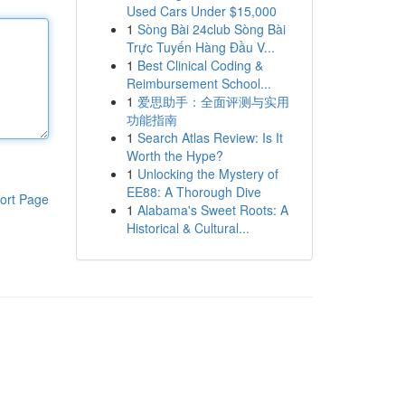
Used Cars Under $15,000
1
Sòng Bài 24club Sòng Bài
Trực Tuyến Hàng Đầu V...
1
Best Clinical Coding &
Reimbursement School...
1
爱思助手：全面评测与实用
功能指南
1
Search Atlas Review: Is It
Worth the Hype?
1
Unlocking the Mystery of
EE88: A Thorough Dive
ort Page
1
Alabama's Sweet Roots: A
Historical & Cultural...