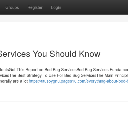
Groups
Register
Login
Services You Should Know
ontentsGet This Report on Bed Bug ServicesBed Bug Services Fundame
vicesThe Best Strategy To Use For Bed Bug ServicesThe Main Principl
erally are a lot
https://titusoygnu.pages10.com/everything-about-bed-