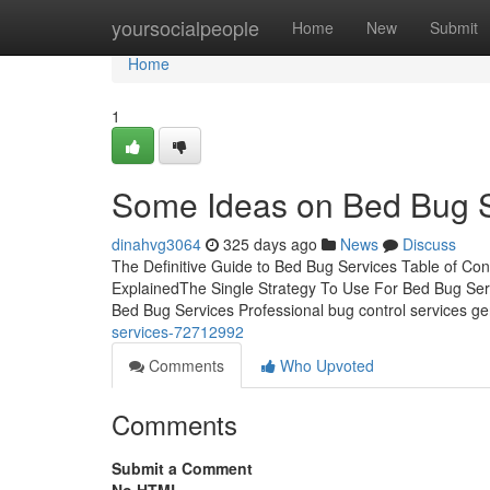
Home
yoursocialpeople
Home
New
Submit
Home
1
Some Ideas on Bed Bug 
dinahvg3064
325 days ago
News
Discuss
The Definitive Guide to Bed Bug Services Table of C
ExplainedThe Single Strategy To Use For Bed Bug Ser
Bed Bug Services Professional bug control services gen
services-72712992
Comments
Who Upvoted
Comments
Submit a Comment