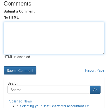
Comments
Submit a Comment
No HTML
HTML is disabled
Report Page
Search
Go
Published News
1
Selecting your Best Chartered Accountant Ex...