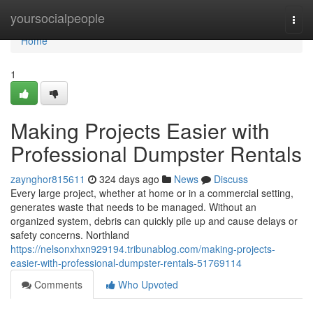
Home
yoursocialpeople
Togg
navi
Home
1
Making Projects Easier with
Professional Dumpster Rentals
zaynghor815611
324 days ago
News
Discuss
Every large project, whether at home or in a commercial setting,
generates waste that needs to be managed. Without an
organized system, debris can quickly pile up and cause delays or
safety concerns. Northland
https://nelsonxhxn929194.tribunablog.com/making-projects-
easier-with-professional-dumpster-rentals-51769114
Comments
Who Upvoted