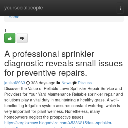
Home
yoursocialpeople
Togg
navi
Home
1
A professional sprinkler
diagnostic reveals small issues
for preventive repairs.
janisnf2963
323 days ago
News
Discuss
Discover the Value of Reliable Lawn Sprinkler Repair Service and
Providers for Your Yard Maintenance Reliable sprinkler repair and
solutions play a vital duty in maintaining a healthy grass. A well-
functioning irrigation system assures constant watering, which is
very important for plant wellness. Nonetheless, many
homeowners neglect the prospective issues
https://sergioxcawr.blogadvize.com/45386215/fast-sprinkler-