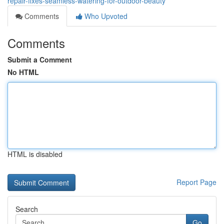
repair-fixes-seamless-watering-for-outdoor-beauty
Comments
Who Upvoted
Comments
Submit a Comment
No HTML
HTML is disabled
Report Page
Search
Go