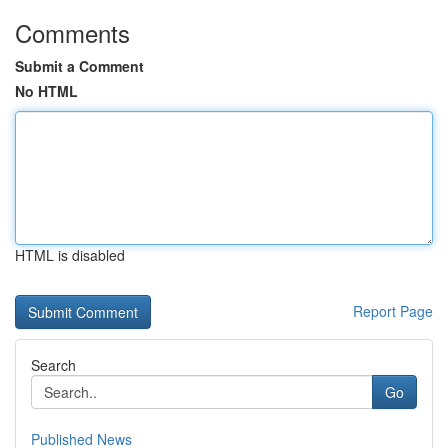
Comments
Submit a Comment
No HTML
HTML is disabled
Report Page
Search
Go
Published News