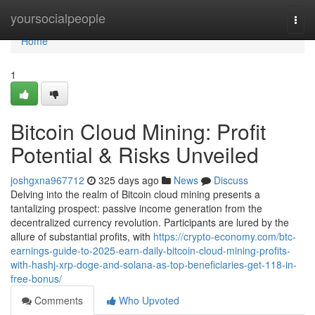
Home
yoursocialpeople
Togg
navi
Home
1
Bitcoin Cloud Mining: Profit
Potential & Risks Unveiled
joshgxna967712
325 days ago
News
Discuss
Delving into the realm of Bitcoin cloud mining presents a
tantalizing prospect: passive income generation from the
decentralized currency revolution. Participants are lured by the
allure of substantial profits, with
https://crypto-economy.com/btc-
earnings-guide-to-2025-earn-daily-bitcoin-cloud-mining-profits-
with-hashj-xrp-doge-and-solana-as-top-beneficiaries-get-118-in-
free-bonus/
Comments
Who Upvoted