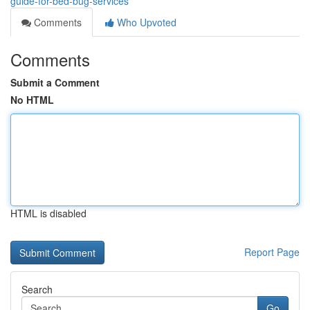
guide-for-bed-bug-services
Comments
Who Upvoted
Comments
Submit a Comment
No HTML
HTML is disabled
Report Page
Search
Go