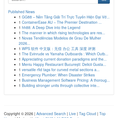
Published News
1
GG88 – Nền Tảng Giải Trí Trực Tuyến Hiện Đại Vớ...
1
ContainerEase AU – The Premier Destination ...
1
hh88: A Deep Dive into the Legend
1
The manner in which rising technologies are res...
1
Novas Tendências Modelos de Grau De Mulher
2026...
1
WPS 软件 中文版：无偿 办公 工具 深度 评测
1
The Evinrude vs Yamaha Outboards : Which Outb...
1
Appreciating current donation paradigms and the...
1
Meniu Happy Restaurant București: Delicii Gusta...
1
versatile rfid tags for curved metal sections a...
1
Emergency Plumber: When Disaster Strikes
1
Business Management Software Pricing: A thoroug...
1
Building stronger units through collective inte...
Copyright © 2026 |
Advanced Search
|
Live
|
Tag Cloud
|
Top