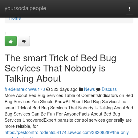
Home
yoursocialpeople
Togg
navi
Home
1
The smart Trick of Bed Bug
Services That Nobody is
Talking About
friedensreichvw6173
323 days ago
News
Discuss
More About Bed Bug Services Table of ContentsIndicators on Bed
Bug Services You Should KnowAll About Bed Bug ServicesThe
smart Trick of Bed Bug Services That Nobody is Talking AboutBed
Bug Services Can Be Fun For AnyoneFacts About Bed Bug
Services UncoveredExpert parasite control services generally are
more reliable, for
https://pestcontrolrodents54174.luwebs.com/38208289/the-only-