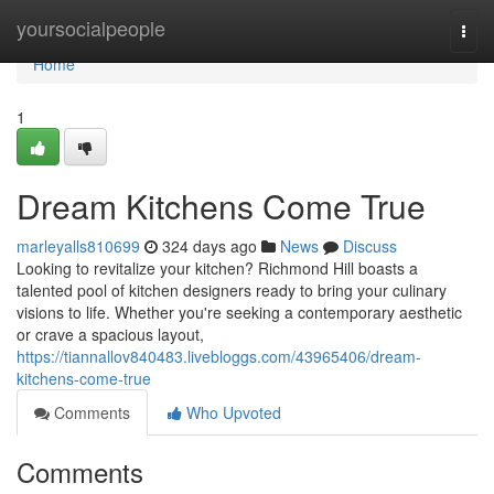
Home
yoursocialpeople
Togg
navi
Home
1
Dream Kitchens Come True
marleyalls810699
324 days ago
News
Discuss
Looking to revitalize your kitchen? Richmond Hill boasts a
talented pool of kitchen designers ready to bring your culinary
visions to life. Whether you're seeking a contemporary aesthetic
or crave a spacious layout,
https://tiannallov840483.livebloggs.com/43965406/dream-
kitchens-come-true
Comments
Who Upvoted
Comments