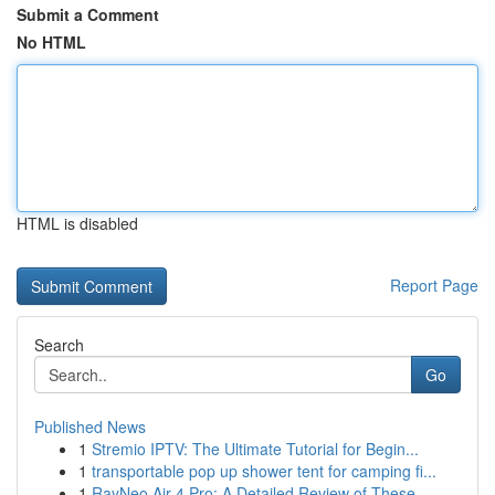
Submit a Comment
No HTML
HTML is disabled
Report Page
Search
Go
Published News
1
Stremio IPTV: The Ultimate Tutorial for Begin...
1
transportable pop up shower tent for camping fi...
1
RayNeo Air 4 Pro: A Detailed Review of These ...