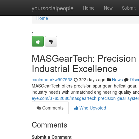
Home
yoursocialpeople
Home
New
Submit
Home
1
MASGearTech: Precision 
Industrial Excellence
caoimhenrkw997538
322 days ago
News
Disc
MASGearTech offers precision spur gear, helical gear, 
industry needs with unmatched engineering quality and
eye.com/37652080/masgeartech-precision-gear-systems
Comments
Who Upvoted
Comments
Submit a Comment