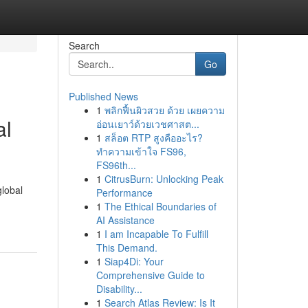
Search
Go
Published News
1
พลิกฟื้นผิวสวย ด้วย เผยความ
al
อ่อนเยาว์ด้วยเวชศาสต...
1
สล็อต RTP สูงคืออะไร?
ทำความเข้าใจ FS96,
FS96th...
1
CitrusBurn: Unlocking Peak
global
Performance
1
The Ethical Boundaries of
AI Assistance
1
I am Incapable To Fulfill
This Demand.
1
Siap4Di: Your
Comprehensive Guide to
Disability...
1
Search Atlas Review: Is It