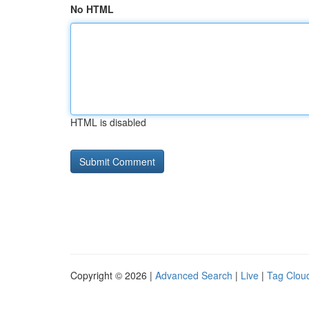
No HTML
HTML is disabled
Copyright © 2026 |
Advanced Search
|
Live
|
Tag Clou