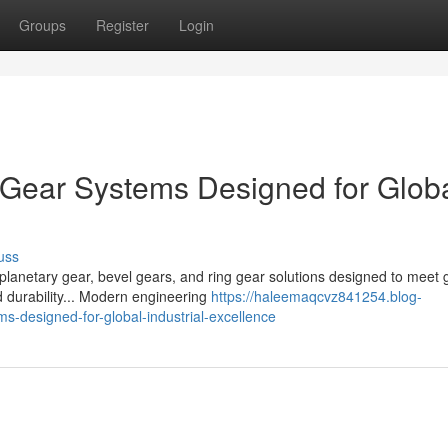
Groups
Register
Login
Gear Systems Designed for Glob
uss
planetary gear, bevel gears, and ring gear solutions designed to meet 
 durability... Modern engineering
https://haleemaqcvz841254.blog-
-designed-for-global-industrial-excellence