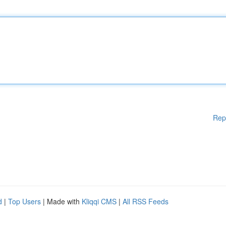
Rep
d
|
Top Users
| Made with
Kliqqi CMS
|
All RSS Feeds