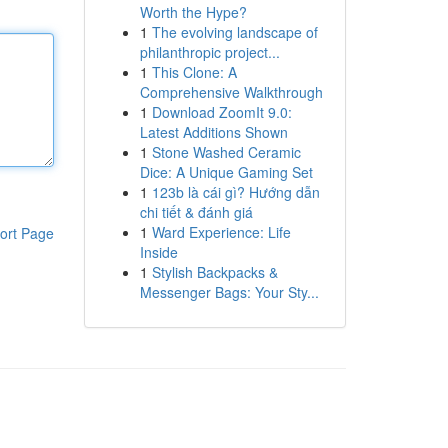
Worth the Hype?
1
The evolving landscape of
philanthropic project...
1
This Clone: A
Comprehensive Walkthrough
1
Download ZoomIt 9.0:
Latest Additions Shown
1
Stone Washed Ceramic
Dice: A Unique Gaming Set
1
123b là cái gì? Hướng dẫn
chi tiết & đánh giá
1
Ward Experience: Life
ort Page
Inside
1
Stylish Backpacks &
Messenger Bags: Your Sty...