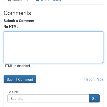
Comments
Submit a Comment
No HTML
HTML is disabled
Report Page
Search
Go