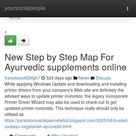
Home
yoursocialpeople
Togg
navi
Home
1
New Step by Step Map For
Ayurvedic supplements online
franciscoo829fgh7
324 days ago
News
Discuss
While applying Windows Update and downloading and installing
printer drivers from your company's Web site are definitely the
advised ways to update printer motorists, the legacy Incorporate
Printer Driver Wizard may also be used to check out to get
updated printer motorists. This technique really should only be
utilised as
https://pyridolomusclepainreliefoil.blogspot.com/2025/08/trusted-
cureayu-vegetarian-ayurvedic.html
Comments
Who Upvoted