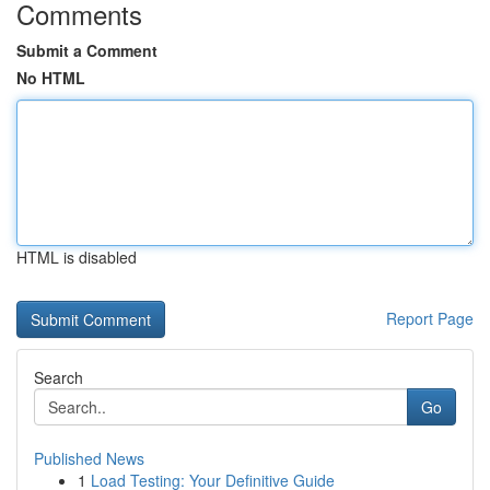
Comments
Submit a Comment
No HTML
HTML is disabled
Report Page
Search
Go
Published News
1
Load Testing: Your Definitive Guide