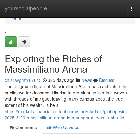
Home
yoursocialpeople
Togg
navi
Home
1
Exploring the Riches of
Massimiliano Arena
chiaravgmt767645
325 days ago
News
Discuss
The enigmatic figure of Massimiliano Arena has captivated the
public eye for decades. His rise to prominence is a tale woven
with threads of intrigue, leaving many curious about the true
extent of his wealth. Is he a
https://markets.financialcontent.com/stocks/article/globeprwire-
2025-5-20-massimiliano-arena-is-manager-of-wealth-obu-ltd
Comments
Who Upvoted