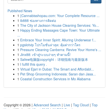
Published News
1
{Cannabisshopau.com: Your Complete Resource ...
1
ib888 ช่องทางการติดต่อ
1
The City of Jackson House Cleaning Services: Yo...
1
Happy Ending Massages Cape Town: Your Ultimate
...
1
Embrace Your Inner Spirit: Alluring Underwear f...
1
pgslotvip โปรโมชั่นล่าสุด: คุ้มค่ากว่าใคร
1
Pressure Cleaning Canberra: Revive Your Home's ...
1
Jinx88: เข้าสู่ระบบง่ายๆ ทำตามนี้!
1
Safew电脑版copyright：详细指南与最新版本
1
I fulfill this query .
1
Virtual Ejari in Dubai: The Smart and Affordabl...
1
Pet Shop Grooming Indonesia: Saran dan Jasa...
1
Coastal Construction Services in Mo Alabama
Copyright © 2026 |
Advanced Search
|
Live
|
Tag Cloud
|
Top