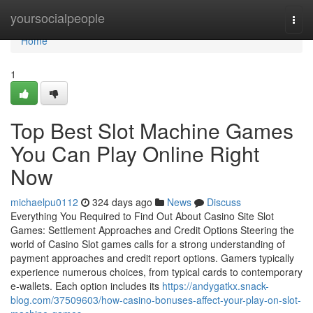
Home
yoursocialpeople
Togg
navi
Home
1
Top Best Slot Machine Games
You Can Play Online Right
Now
michaelpu0112
324 days ago
News
Discuss
Everything You Required to Find Out About Casino Site Slot
Games: Settlement Approaches and Credit Options Steering the
world of Casino Slot games calls for a strong understanding of
payment approaches and credit report options. Gamers typically
experience numerous choices, from typical cards to contemporary
e-wallets. Each option includes its
https://andygatkx.snack-
blog.com/37509603/how-casino-bonuses-affect-your-play-on-slot-