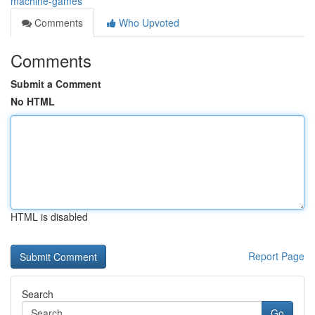
machine-games
Comments
Who Upvoted
Comments
Submit a Comment
No HTML
HTML is disabled
Report Page
Search
Go