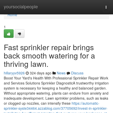
Home
yoursocialpeople
Togg
navi
Home
1
Fast sprinkler repair brings
back smooth watering for a
thriving lawn.
hillaryyv5926
324 days ago
News
Discuss
Boost Your Yard's Health With Professional Sprinkler Repair Work
and Services Solutions Sprinkler DiagnosticA trustworthy irrigation
system is necessary for keeping a healthy and balanced garden.
Without appropriate watering, plants can endure from anxiety and
inadequate development. Lawn sprinkler problems, such as leaks
or clogged up nozzles, can intensify these
https://automatic-
sprinkler-syste34464.azzablog.com/37705692/invest-in-sprinkler-