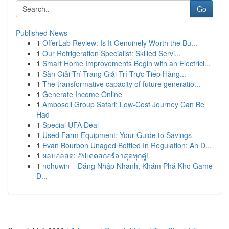
Go
Published News
1
OfferLab Review: Is It Genuinely Worth the Bu...
1
Our Refrigeration Specialist: Skilled Servi...
1
Smart Home Improvements Begin with an Electrici...
1
Sàn Giải Trí Trang Giải Trí Trực Tiếp Hàng...
1
The transformative capacity of future generatio...
1
Generate Income Online
1
Amboseli Group Safari: Low-Cost Journey Can Be
Had
1
Special UFA Deal
1
Used Farm Equipment: Your Guide to Savings
1
Evan Bourbon Unaged Bottled In Regulation: An D...
1
ผลบอลสด: อัปเดตสกอร์ล่าสุดทุกคู่!
1
nohuwin – Đăng Nhập Nhanh, Khám Phá Kho Game
Đ...