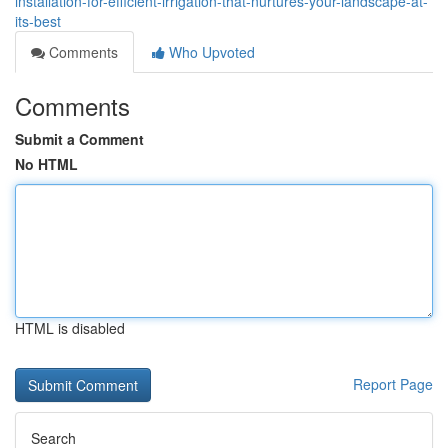
installation-for-efficient-irrigation-that-nurtures-your-landscape-at-
its-best
Comments
Who Upvoted
Comments
Submit a Comment
No HTML
HTML is disabled
Report Page
Search