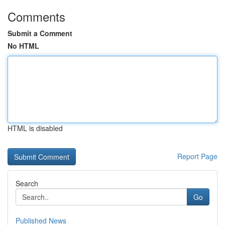
Comments
Submit a Comment
No HTML
HTML is disabled
Report Page
Search
Go
Published News