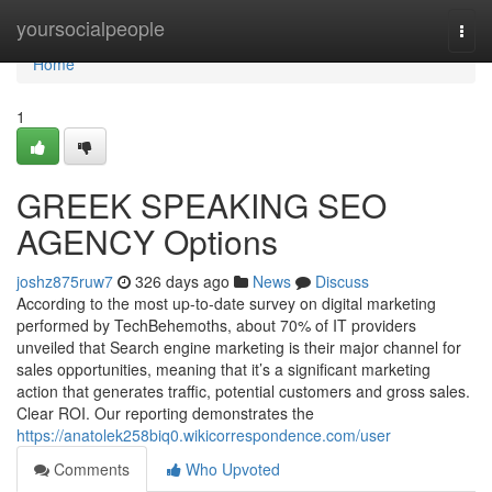
Home
yoursocialpeople
Togg
navi
Home
1
GREEK SPEAKING SEO
AGENCY Options
joshz875ruw7
326 days ago
News
Discuss
According to the most up-to-date survey on digital marketing
performed by TechBehemoths, about 70% of IT providers
unveiled that Search engine marketing is their major channel for
sales opportunities, meaning that it’s a significant marketing
action that generates traffic, potential customers and gross sales.
Clear ROI. Our reporting demonstrates the
https://anatolek258biq0.wikicorrespondence.com/user
Comments
Who Upvoted