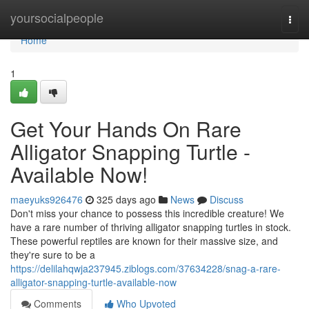
Home
yoursocialpeople
Togg
navi
Home
1
Get Your Hands On Rare
Alligator Snapping Turtle -
Available Now!
maeyuks926476
325 days ago
News
Discuss
Don't miss your chance to possess this incredible creature! We
have a rare number of thriving alligator snapping turtles in stock.
These powerful reptiles are known for their massive size, and
they're sure to be a
https://delilahqwja237945.ziblogs.com/37634228/snag-a-rare-
alligator-snapping-turtle-available-now
Comments
Who Upvoted