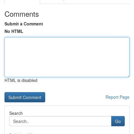
Comments
Submit a Comment
No HTML
HTML is disabled
Report Page
Search
Go