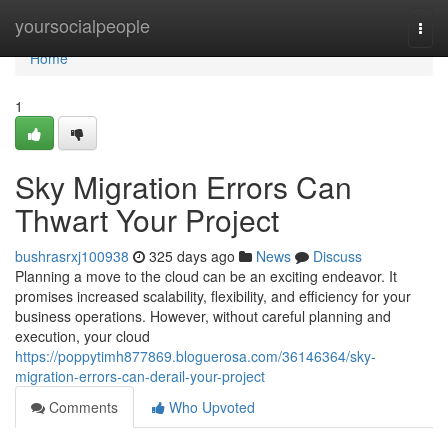
Home
yoursocialpeople
Togg
navi
Home
1
Sky Migration Errors Can
Thwart Your Project
bushrasrxj100938
325 days ago
News
Discuss
Planning a move to the cloud can be an exciting endeavor. It
promises increased scalability, flexibility, and efficiency for your
business operations. However, without careful planning and
execution, your cloud
https://poppytimh877869.bloguerosa.com/36146364/sky-
migration-errors-can-derail-your-project
Comments
Who Upvoted