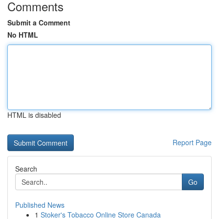
Comments
Submit a Comment
No HTML
HTML is disabled
Report Page
Search
Go
Published News
1
Stoker's Tobacco Online Store Canada