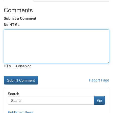
Comments
Submit a Comment
No HTML
HTML is disabled
Report Page
Search
Go
Published News