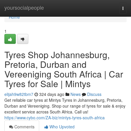
Home
yoursocialpeople
Togg
navi
Home
1
Tyres Shop Johannesburg,
Pretoria, Durban and
Vereeniging South Africa | Car
Tyres for Sale | Mintys
elijah9w82tbm7
324 days ago
News
Discuss
Get reliable car tyres at Mintys Tyres in Johannesburg, Pretoria,
Durban and Vereeniging. Shop our range of tyres for sale & enjoy
excellent service across South Africa. Call us!
https://www.cybo.com/ZA-biz/mintys-tyres-south-africa
Comments
Who Upvoted