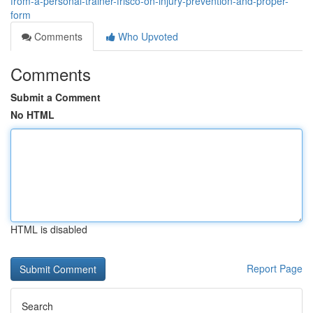
from-a-personal-trainer-frisco-on-injury-prevention-and-proper-
form
Comments
Who Upvoted
Comments
Submit a Comment
No HTML
HTML is disabled
Report Page
Search