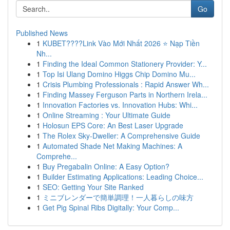
Go
Published News
1
KUBET????️Link Vào Mới Nhất 2026 ⭐ Nạp Tiền
Nh...
1
Finding the Ideal Common Stationery Provider: Y...
1
Top Isi Ulang Domino Higgs Chip Domino Mu...
1
Crisis Plumbing Professionals : Rapid Answer Wh...
1
Finding Massey Ferguson Parts in Northern Irela...
1
Innovation Factories vs. Innovation Hubs: Whi...
1
Online Streaming : Your Ultimate Guide
1
Holosun EPS Core: An Best Laser Upgrade
1
The Rolex Sky-Dweller: A Comprehensive Guide
1
Automated Shade Net Making Machines: A
Comprehe...
1
Buy Pregabalin Online: A Easy Option?
1
Builder Estimating Applications: Leading Choice...
1
SEO: Getting Your Site Ranked
1
ミニブレンダーで簡単調理！一人暮らしの味方
1
Get Pig Spinal Ribs Digitally: Your Comp...