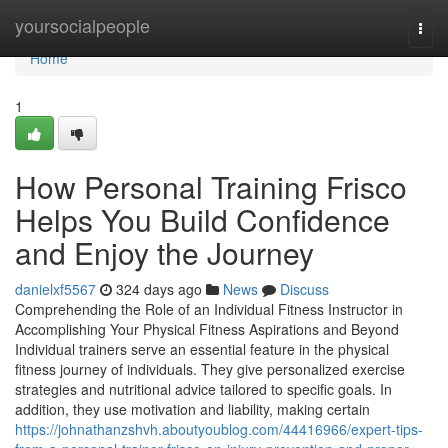
Home
yoursocialpeople
Togg
navi
Home
1
How Personal Training Frisco
Helps You Build Confidence
and Enjoy the Journey
danielxf5567
324 days ago
News
Discuss
Comprehending the Role of an Individual Fitness Instructor in
Accomplishing Your Physical Fitness Aspirations and Beyond
Individual trainers serve an essential feature in the physical
fitness journey of individuals. They give personalized exercise
strategies and nutritional advice tailored to specific goals. In
addition, they use motivation and liability, making certain
https://johnathanzshvh.aboutyoublog.com/44416966/expert-tips-