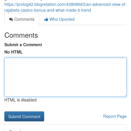
https://prolog42.blogrelation.com/43808663/an-advanced-view-of-
rajabets-casino-bonus-and-what-made-it-trend
Comments
Who Upvoted
Comments
Submit a Comment
No HTML
HTML is disabled
Report Page