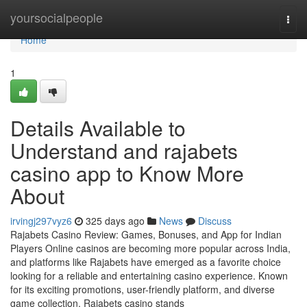
Home
yoursocialpeople
Togg
navi
Home
1
Details Available to
Understand and rajabets
casino app to Know More
About
irvingj297vyz6
325 days ago
News
Discuss
Rajabets Casino Review: Games, Bonuses, and App for Indian
Players Online casinos are becoming more popular across India,
and platforms like Rajabets have emerged as a favorite choice
looking for a reliable and entertaining casino experience. Known
for its exciting promotions, user-friendly platform, and diverse
game collection, Rajabets casino stands