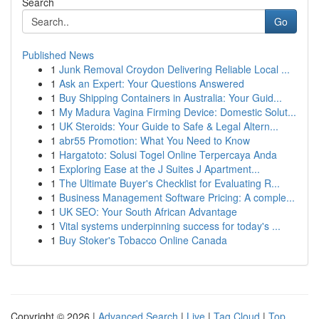
Search
Go
Published News
1
Junk Removal Croydon Delivering Reliable Local ...
1
Ask an Expert: Your Questions Answered
1
Buy Shipping Containers in Australia: Your Guid...
1
My Madura Vagina Firming Device: Domestic Solut...
1
UK Steroids: Your Guide to Safe & Legal Altern...
1
abr55 Promotion: What You Need to Know
1
Hargatoto: Solusi Togel Online Terpercaya Anda
1
Exploring Ease at the J Suites J Apartment...
1
The Ultimate Buyer's Checklist for Evaluating R...
1
Business Management Software Pricing: A comple...
1
UK SEO: Your South African Advantage
1
Vital systems underpinning success for today's ...
1
Buy Stoker's Tobacco Online Canada
Copyright © 2026 |
Advanced Search
|
Live
|
Tag Cloud
|
Top