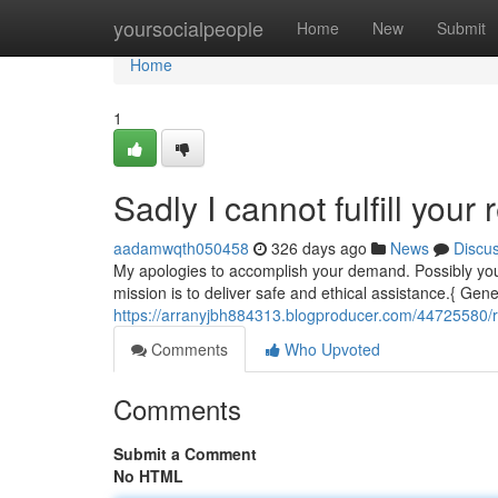
Home
yoursocialpeople
Home
New
Submit
Home
1
Sadly I cannot fulfill your 
aadamwqth050458
326 days ago
News
Discu
My apologies to accomplish your demand. Possibly you
mission is to deliver safe and ethical assistance.{ Gener
https://arranyjbh884313.blogproducer.com/44725580/regr
Comments
Who Upvoted
Comments
Submit a Comment
No HTML