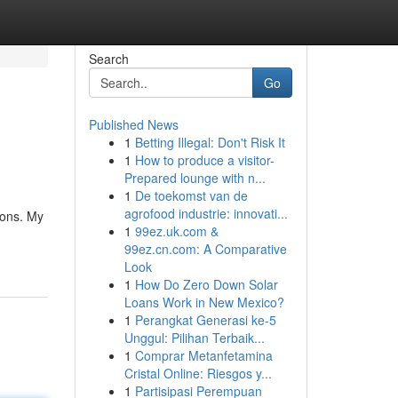
Search
Go
Published News
1
Betting Illegal: Don't Risk It
1
How to produce a visitor-
Prepared lounge with n...
1
De toekomst van de
agrofood industrie: innovati...
ions. My
1
99ez.uk.com &
99ez.cn.com: A Comparative
Look
1
How Do Zero Down Solar
Loans Work in New Mexico?
1
Perangkat Generasi ke-5
Unggul: Pilihan Terbaik...
1
Comprar Metanfetamina
Cristal Online: Riesgos y...
1
Partisipasi Perempuan