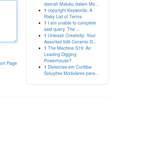
daerah Maluku dalam Me...
1
copyright Keywords: A
Risky List of Terms
1
I am unable to complete
said query. The ...
1
Unleash Creativity: Your
Assorted 6d6 Ceramic D...
1
The Machine S19: An
Leading Digging
Powerhouse?
ort Page
1
Divisórias em Curitiba:
Soluções Modulares para...