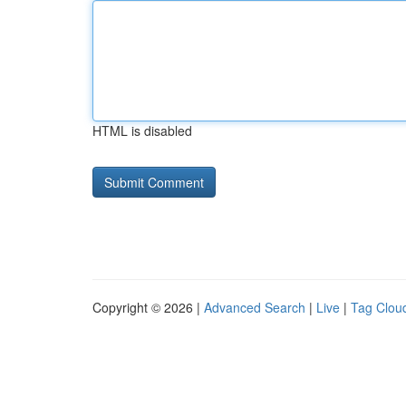
HTML is disabled
Copyright © 2026 |
Advanced Search
|
Live
|
Tag Clou