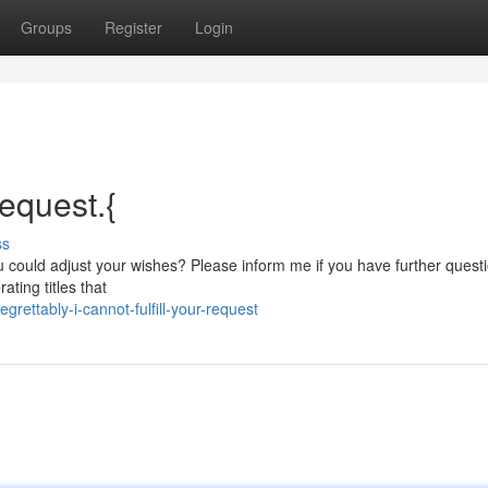
Groups
Register
Login
request.{
ss
 could adjust your wishes? Please inform me if you have further quest
ating titles that
ettably-i-cannot-fulfill-your-request