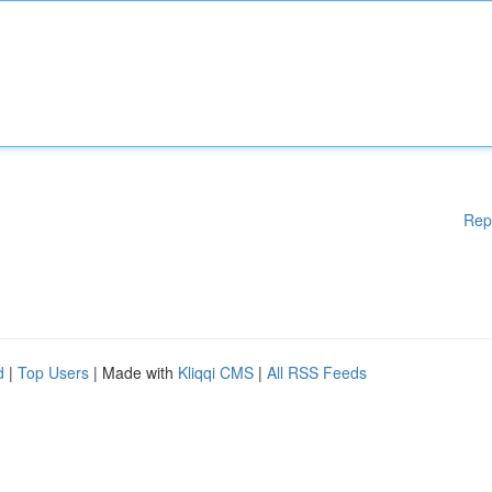
Rep
d
|
Top Users
| Made with
Kliqqi CMS
|
All RSS Feeds