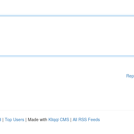
Rep
d
|
Top Users
| Made with
Kliqqi CMS
|
All RSS Feeds