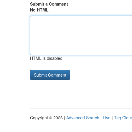
Submit a Comment
No HTML
HTML is disabled
Copyright © 2026 |
Advanced Search
|
Live
|
Tag Clou