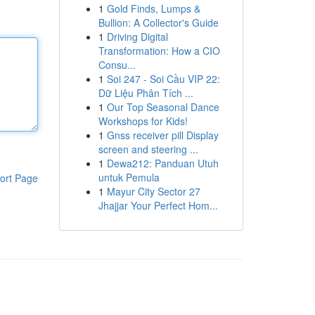
1
Gold Finds, Lumps &
Bullion: A Collector's Guide
1
Driving Digital
Transformation: How a CIO
Consu...
1
Soi 247 - Soi Cầu VIP 22:
Dữ Liệu Phân Tích ...
1
Our Top Seasonal Dance
Workshops for Kids!
1
Gnss receiver pill Display
screen and steering ...
1
Dewa212: Panduan Utuh
untuk Pemula
ort Page
1
Mayur City Sector 27
Jhajjar Your Perfect Hom...