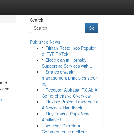
Search
Go
Published News
1
Pilihan Resto Indo Populer
di FYP TikTok
1
Electrician in Hornsby
Supporting Services with...
1
Strategic wealth
management principles steer
 and
in...
hy and
1
Receptor Alphasat TX AI: A
Comprehensive Overview
39
1
Flexible Project Leadership:
A Novice's Handbook
1
Tiny Teacup Pups Now
Available !
1
Voucher Carrefour:
Comment en le meilleur ...