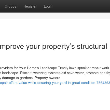
Groups
Register
Login
mprove your property’s structural
roviders for Your Home's Landscape Timely lawn sprinkler repair work
's landscape. Efficient watering systems aid save water, promote healt
ey damage to gardens. Property owners
epair-offers-value-while-ensuring-your-yard-in-great-condition-756436