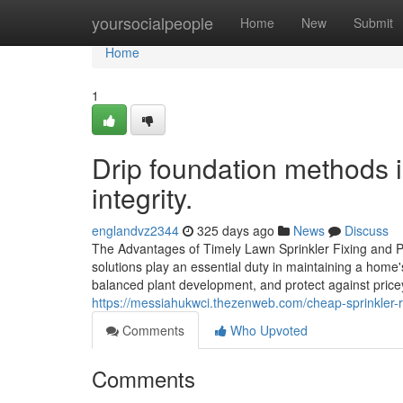
Home
yoursocialpeople
Home
New
Submit
Home
1
Drip foundation methods i
integrity.
englandvz2344
325 days ago
News
Discuss
The Advantages of Timely Lawn Sprinkler Fixing and P
solutions play an essential duty in maintaining a home
balanced plant development, and protect against pric
https://messiahukwci.thezenweb.com/cheap-sprinkler-r
Comments
Who Upvoted
Comments