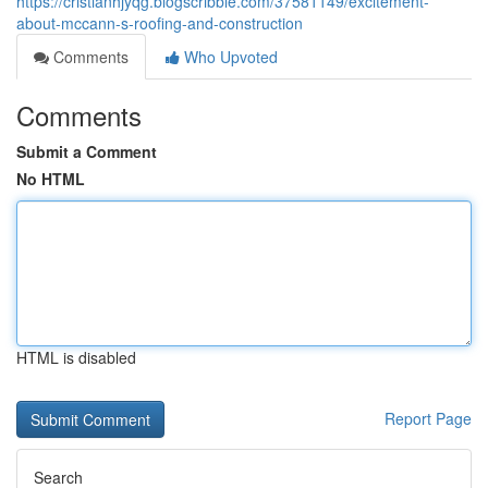
https://cristianhjyqg.blogscribble.com/37581149/excitement-
about-mccann-s-roofing-and-construction
Comments
Who Upvoted
Comments
Submit a Comment
No HTML
HTML is disabled
Report Page
Search