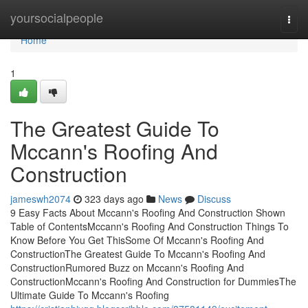
Home
yoursocialpeople
Togg
navi
Home
1
The Greatest Guide To
Mccann's Roofing And
Construction
jameswh2074
323 days ago
News
Discuss
9 Easy Facts About Mccann's Roofing And Construction Shown
Table of ContentsMccann's Roofing And Construction Things To
Know Before You Get ThisSome Of Mccann's Roofing And
ConstructionThe Greatest Guide To Mccann's Roofing And
ConstructionRumored Buzz on Mccann's Roofing And
ConstructionMccann's Roofing And Construction for DummiesThe
Ultimate Guide To Mccann's Roofing