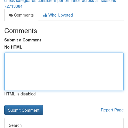
check-safeguards-consistent-performance-across-all-seasons-
72713384
Comments
Who Upvoted
Comments
Submit a Comment
No HTML
HTML is disabled
Report Page
Search