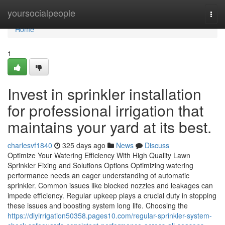
Home
yoursocialpeople
Togg
navi
Home
1
Invest in sprinkler installation
for professional irrigation that
maintains your yard at its best.
charlesvf1840
325 days ago
News
Discuss
Optimize Your Watering Efficiency With High Quality Lawn
Sprinkler Fixing and Solutions Options Optimizing watering
performance needs an eager understanding of automatic
sprinkler. Common issues like blocked nozzles and leakages can
impede efficiency. Regular upkeep plays a crucial duty in stopping
these issues and boosting system long life. Choosing the
https://diyirrigation50358.pages10.com/regular-sprinkler-system-