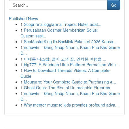
Go
Published News
1
Scoprire alloggiare a Tropea: Hotel, adat...
1
Perusahaan Cosmar Memberikan Solusi
Customisasi...
1
SeoMasterKing ile Backlink Paketleri 2026 Kapsa...
1
nohuwin – Đăng Nhập Nhanh, Khám Phá Kho Game
Đ...
1
아네론 니스캡: 멀미 고생 끝, 안락한 여행을 ...
1
big777: E-Panduan Utuh Platform Permainan Virtu...
1
How to Download Threads Videos: A Complete
Guide
1
Mounjaro: Your Complete Guide to Purchasing &...
1
Ghost Guns: The Rise of Untraceable Firearms
1
nohuwin – Đăng Nhập Nhanh, Khám Phá Kho Game
Đ...
1
Why mentor music to kids provides profound adva...