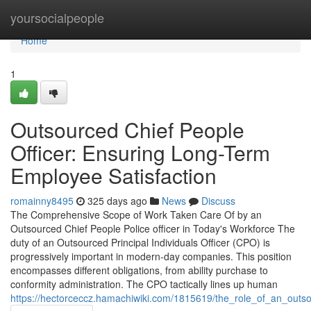
Home
yoursocialpeople
Home
1
Outsourced Chief People
Officer: Ensuring Long-Term
Employee Satisfaction
romainny8495
325 days ago
News
Discuss
The Comprehensive Scope of Work Taken Care Of by an
Outsourced Chief People Police officer in Today's Workforce The
duty of an Outsourced Principal Individuals Officer (CPO) is
progressively important in modern-day companies. This position
encompasses different obligations, from ability purchase to
conformity administration. The CPO tactically lines up human
https://hectorceccz.hamachiwiki.com/1815619/the_role_of_an_out