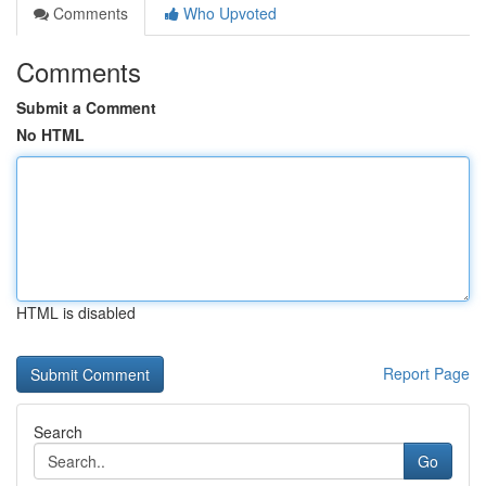
Comments
Who Upvoted
Comments
Submit a Comment
No HTML
HTML is disabled
Report Page
Search
Go