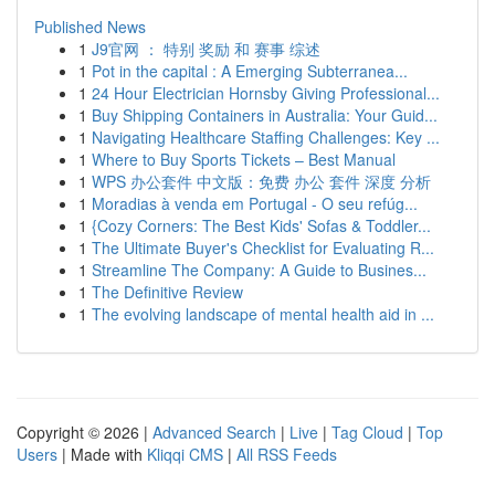
Published News
1
J9官网 ： 特别 奖励 和 赛事 综述
1
Pot in the capital : A Emerging Subterranea...
1
24 Hour Electrician Hornsby Giving Professional...
1
Buy Shipping Containers in Australia: Your Guid...
1
Navigating Healthcare Staffing Challenges: Key ...
1
Where to Buy Sports Tickets – Best Manual
1
WPS 办公套件 中文版：免费 办公 套件 深度 分析
1
Moradias à venda em Portugal - O seu refúg...
1
{Cozy Corners: The Best Kids' Sofas & Toddler...
1
The Ultimate Buyer's Checklist for Evaluating R...
1
Streamline The Company: A Guide to Busines...
1
The Definitive Review
1
The evolving landscape of mental health aid in ...
Copyright © 2026 |
Advanced Search
|
Live
|
Tag Cloud
|
Top
Users
| Made with
Kliqqi CMS
|
All RSS Feeds