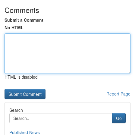
Comments
Submit a Comment
No HTML
HTML is disabled
Report Page
Search
Go
Published News