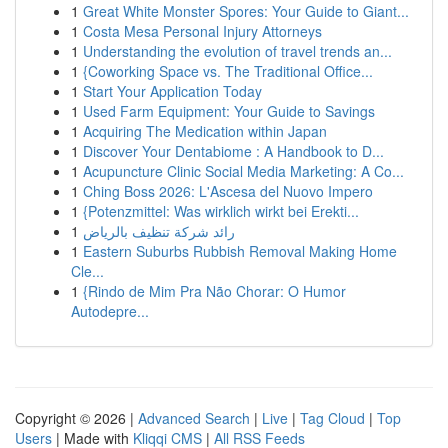
1
Great White Monster Spores: Your Guide to Giant...
1
Costa Mesa Personal Injury Attorneys
1
Understanding the evolution of travel trends an...
1
{Coworking Space vs. The Traditional Office...
1
Start Your Application Today
1
Used Farm Equipment: Your Guide to Savings
1
Acquiring The Medication within Japan
1
Discover Your Dentabiome : A Handbook to D...
1
Acupuncture Clinic Social Media Marketing: A Co...
1
Ching Boss 2026: L'Ascesa del Nuovo Impero
1
{Potenzmittel: Was wirklich wirkt bei Erekti...
1
رائد شركة تنظيف بالرياض
1
Eastern Suburbs Rubbish Removal Making Home
Cle...
1
{Rindo de Mim Pra Não Chorar: O Humor
Autodepre...
Copyright © 2026 |
Advanced Search
|
Live
|
Tag Cloud
|
Top
Users
| Made with
Kliqqi CMS
|
All RSS Feeds