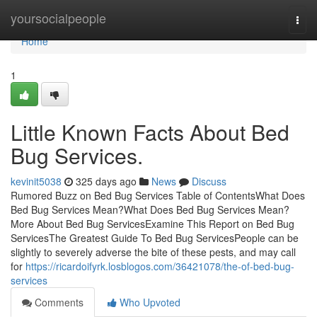
Home
yoursocialpeople
Togg
navi
Home
1
Little Known Facts About Bed
Bug Services.
kevinit5038
325 days ago
News
Discuss
Rumored Buzz on Bed Bug Services Table of ContentsWhat Does
Bed Bug Services Mean?What Does Bed Bug Services Mean?
More About Bed Bug ServicesExamine This Report on Bed Bug
ServicesThe Greatest Guide To Bed Bug ServicesPeople can be
slightly to severely adverse the bite of these pests, and may call
for
https://ricardoifyrk.losblogos.com/36421078/the-of-bed-bug-
services
Comments
Who Upvoted