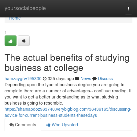
Home
yoursocialpeople
Togg
navi
Home
1
The actual benefits of studying
business at college
hamzaygrw195330
325 days ago
News
Discuss
Depending upon the type of business degree you are going to
complete there are a number of advantages-- continue reading. If
you want to get a better understanding as to what studying
business is going to resemble,
https://shaniaodoz963740.verybigblog.com/36436165/discussing-
advice-for-current-business-students-thesedays
Comments
Who Upvoted