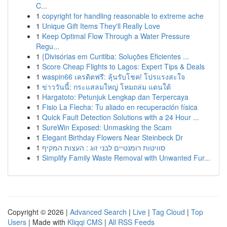
C...
1
copyright for handling reasonable to extreme ache
1
Unique Gift Items They'll Really Love
1
Keep Optimal Flow Through a Water Pressure
Regu...
1
{Divisórias em Curitiba: Soluções Eficientes ...
1
Score Cheap Flights to Lagos: Expert Tips & Deals
1
waspin66 เครดิตฟรี: ลุ้นรับโชค! โปรแรงสะใจ
1
ข่าววันนี้: กระแสลมใหญ่ โหมถล่ม แดนใต้
1
Hargatoto: Petunjuk Lengkap dan Terpercaya
1
Fisio La Flecha: Tu aliado en recuperación física
1
Quick Fault Detection Solutions with a 24 Hour ...
1
SureWin Exposed: Unmasking the Scam
1
Elegant Birthday Flowers Near Steinbeck Dr
1
סוויטות רומנטיים לבני זוג : העצות המקיף
1
Simplify Family Waste Removal with Unwanted Fur...
Copyright © 2026 |
Advanced Search
|
Live
|
Tag Cloud
|
Top
Users
| Made with
Kliqqi CMS
|
All RSS Feeds