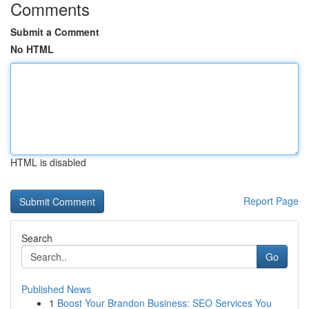
Comments
Submit a Comment
No HTML
HTML is disabled
Report Page
Search
Go
Published News
1
Boost Your Brandon Business: SEO Services You