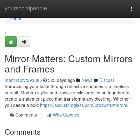
Home
yoursocialpeople
Togg
navi
Home
1
Mirror Matters: Custom Mirrors
and Frames
martinaptvt593385
325 days ago
News
Discuss
Showcasing your taste through reflective surfaces is a timeless
pursuit. Modern styles and classic enclosures come together to
create a statement piece that transforms any dwelling. Whether
you desire a bold
https://jaxcustomglass.com/products/mirrors/
Comments
Who Upvoted
Comments