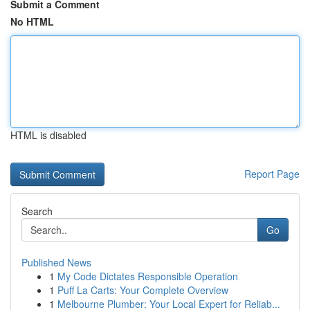
Submit a Comment
No HTML
HTML is disabled
Report Page
Search
Go
Published News
1
My Code Dictates Responsible Operation
1
Puff La Carts: Your Complete Overview
1
Melbourne Plumber: Your Local Expert for Reliab...