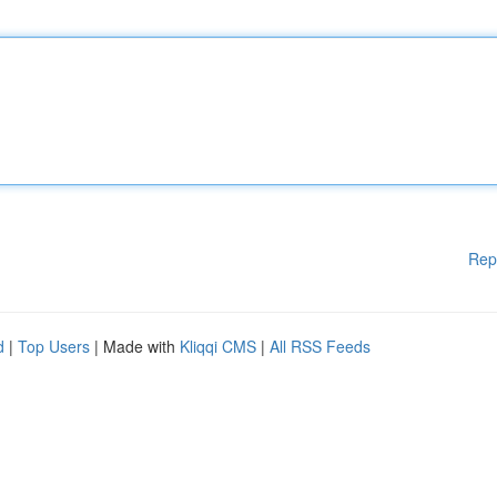
Rep
d
|
Top Users
| Made with
Kliqqi CMS
|
All RSS Feeds