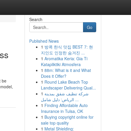
Search
Go
Published News
1
방콕 한식 맛집 BEST 7: 현
ss
지인도 인정한 숨겨진 ...
1
Aromatika Keria: Gia Ti
Katapliktiki Atmosfera
1
88m: What is it and What
Does it Offer?
t be
1
Round Lake Beach Top
, model,
Landscaper Delivering Qual...
1
شركة تنظيف شقق بمدينة
الرياض: دليل شامل ...
1
Finding Affordable Auto
Insurance in Tulsa, OK
1
Buying copyright online for
sale top quality
1
Metal Shielding: