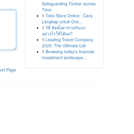
Safeguarding Timber across
Time
1
Toko Store Online : Cara
Lengkap untuk Ora...
1
วิธี ติดตั้งตาข่ายกันนก
อย่างไรให้ได้ผล?
1
Leading Travel Company
2025: The Ultimate List
1
Browsing today's financial
investment landscape...
ort Page