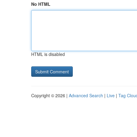
No HTML
HTML is disabled
Copyright © 2026 |
Advanced Search
|
Live
|
Tag Clou