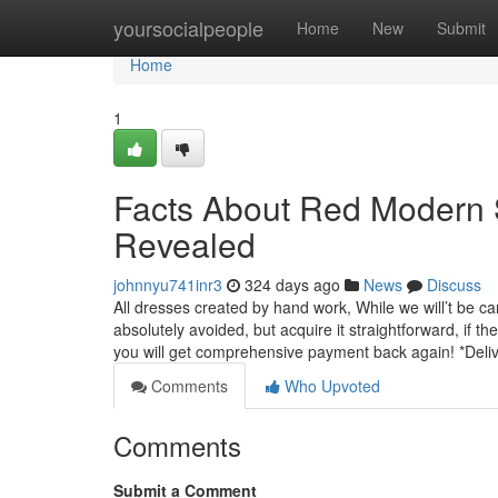
Home
yoursocialpeople
Home
New
Submit
Home
1
Facts About Red Modern 
Revealed
johnnyu741inr3
324 days ago
News
Discuss
All dresses created by hand work, While we will’t be c
absolutely avoided, but acquire it straightforward, if 
you will get comprehensive payment back again! *Deli
Comments
Who Upvoted
Comments
Submit a Comment