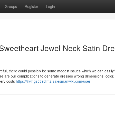
Groups
Register
Login
Sweetheart Jewel Neck Satin Dre
areful, there could possibly be some modest issues which we can easily’
there are our complications to generate dresses wrong dimensions, color
very costs
https://irvings539dim2.salesmanwiki.com/user