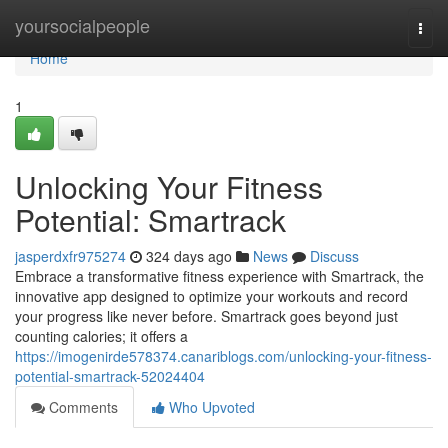
Home
yoursocialpeople
Togg
navi
Home
1
Unlocking Your Fitness
Potential: Smartrack
jasperdxfr975274
324 days ago
News
Discuss
Embrace a transformative fitness experience with Smartrack, the
innovative app designed to optimize your workouts and record
your progress like never before. Smartrack goes beyond just
counting calories; it offers a
https://imogenirde578374.canariblogs.com/unlocking-your-fitness-
potential-smartrack-52024404
Comments
Who Upvoted