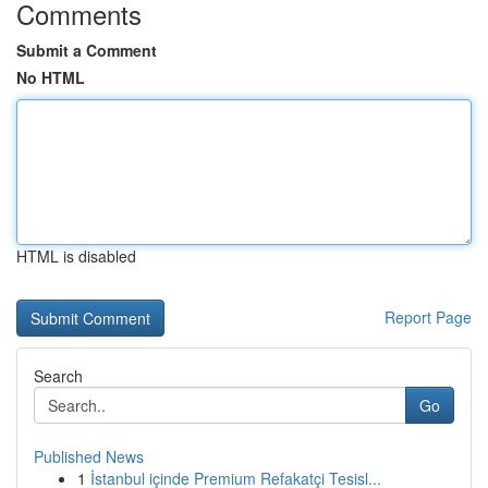
Comments
Submit a Comment
No HTML
HTML is disabled
Report Page
Search
Go
Published News
1
İstanbul içinde Premium Refakatçi Tesisl...