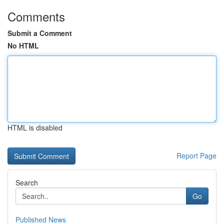
Comments
Submit a Comment
No HTML
HTML is disabled
Report Page
Search
Go
Published News