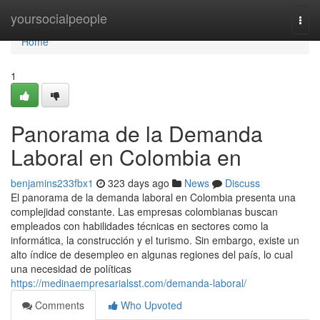
Home
yoursocialpeople
Togg
navi
Home
1
Panorama de la Demanda
Laboral en Colombia en
benjamins233fbx1
323 days ago
News
Discuss
El panorama de la demanda laboral en Colombia presenta una
complejidad constante. Las empresas colombianas buscan
empleados con habilidades técnicas en sectores como la
informática, la construcción y el turismo. Sin embargo, existe un
alto índice de desempleo en algunas regiones del país, lo cual
una necesidad de políticas
https://medinaempresarialsst.com/demanda-laboral/
Comments
Who Upvoted