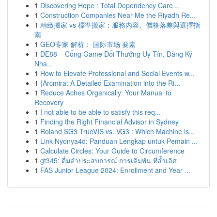
1
Discovering Hope : Total Dependency Care...
1
Construction Companies Near Me the Riyadh Re...
1
精緻搬家 vs 標準搬家：服務內容、價格落差與選擇指
南
1
GEO专家 解析： 国际市场 要素
1
DE88 – Cổng Game Đổi Thưởng Uy Tín, Đăng Ký
Nha...
1
How to Elevate Professional and Social Events w...
1
{Arcmira: A Detailed Examination into the Ri...
1
Reduce Aches Organically: Your Manual to
Recovery
1
I not able to be able to satisfy this req...
1
Finding the Right Financial Advisor in Sydney
1
Roland SG3 TrueVIS vs. VG3 : Which Machine is...
1
Link Nyonya4d: Panduan Lengkap untuk Pemain ...
1
Calculate Circles: Your Guide to Circumference
1
gt345: ดื่มด่ำประสบการณ์ การเดิมพัน ที่ล้ำเลิศ
1
FAS Junior League 2024: Enrollment and Year ...