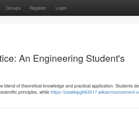
Groups
Register
Login
tice: An Engineering Student's
blend of theoretical knowledge and practical application. Students de
ientific principles, while
https://izaakkipg663017.wikiannouncement.