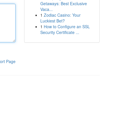
Getaways: Best Exclusive
Vaca...
1
Zodiac Casino: Your
Luckiest Bet?
1
How to Configure an SSL
Security Certificate ...
ort Page