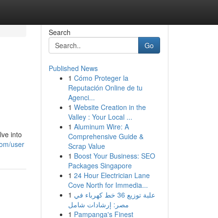
Search
Go
Published News
1
Cómo Proteger la
Reputación Online de tu
Agenci...
1
Website Creation in the
Valley : Your Local ...
1
Aluminum Wire: A
lve into
Comprehensive Guide &
com/user
Scrap Value
1
Boost Your Business: SEO
Packages Singapore
1
24 Hour Electrician Lane
Cove North for Immedia...
1
علبة توزيع 36 خط كهرباء في
مصر: إرشادات شامل
1
Pampanga's Finest