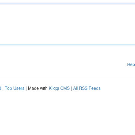
Rep
d
|
Top Users
| Made with
Kliqqi CMS
|
All RSS Feeds