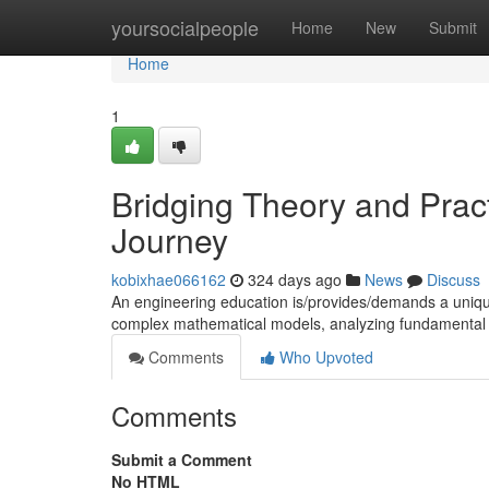
Home
yoursocialpeople
Home
New
Submit
Home
1
Bridging Theory and Prac
Journey
kobixhae066162
324 days ago
News
Discuss
An engineering education is/provides/demands a unique 
complex mathematical models, analyzing fundamental sc
Comments
Who Upvoted
Comments
Submit a Comment
No HTML