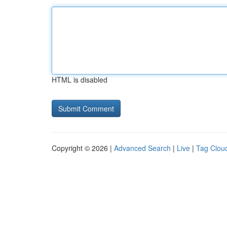
HTML is disabled
Copyright © 2026 |
Advanced Search
|
Live
|
Tag Clou